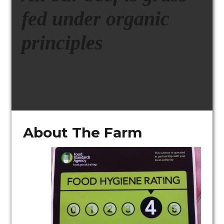
fed under organic
principles
About The Farm