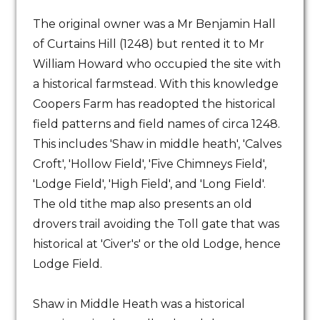
The original owner was a Mr Benjamin Hall
of Curtains Hill (1248) but rented it to Mr
William Howard who occupied the site with
a historical farmstead. With this knowledge
Coopers Farm has readopted the historical
field patterns and field names of circa 1248.
This includes 'Shaw in middle heath', 'Calves
Croft', 'Hollow Field', 'Five Chimneys Field',
'Lodge Field', 'High Field', and 'Long Field'.
The old tithe map also presents an old
drovers trail avoiding the Toll gate that was
historical at 'Civer's' or the old Lodge, hence
Lodge Field.
Shaw in Middle Heath was a historical