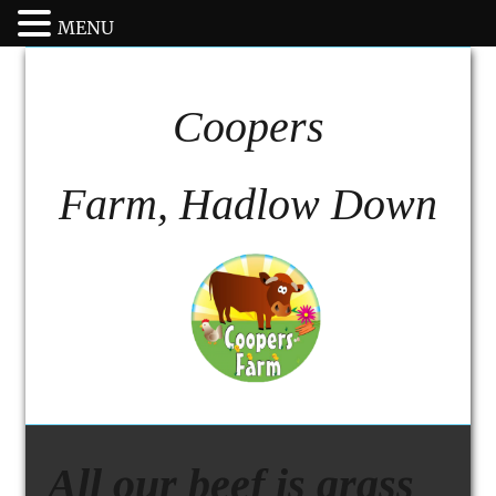
MENU
Coopers
Farm, Hadlow Down
All our beef is grass