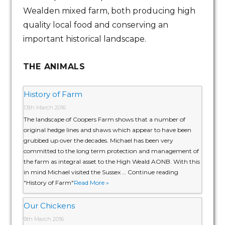
Wealden mixed farm, both producing high
quality local food and conserving an
important historical landscape.
THE ANIMALS
History of Farm
13th March 2016
The landscape of Coopers Farm shows that a number of
original hedge lines and shaws which appear to have been
grubbed up over the decades. Michael has been very
committed to the long term protection and management of
the farm as integral asset to the High Weald AONB. With this
in mind Michael visited the Sussex … Continue reading
"History of Farm"
Read More »
Our Chickens
9th March 2016