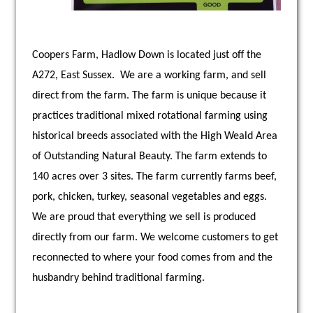
Coopers Farm, Hadlow Down is located just off the
A272, East Sussex. We are a working farm, and sell
direct from the farm. The farm is unique because it
practices traditional mixed rotational farming using
historical breeds associated with the High Weald Area
of Outstanding Natural Beauty. The farm extends to
140 acres over 3 sites. The farm currently farms beef,
pork, chicken, turkey, seasonal vegetables and eggs.
We are proud that everything we sell is produced
directly from our farm. We welcome customers to get
reconnected to where your food comes from and the
husbandry behind traditional farming.