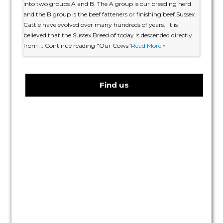
into two groups A and B. The A group is our breeding herd
and the B group is the beef fatteners or finishing beef.Sussex
Cattle have evolved over many hundreds of years. It is
believed that the Sussex Breed of today is descended directly
from … Continue reading "Our Cows"
Read More »
Find us