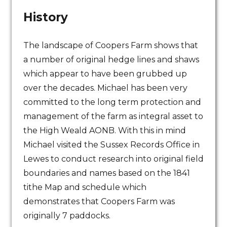
History
The landscape of Coopers Farm shows that
a number of original hedge lines and shaws
which appear to have been grubbed up
over the decades. Michael has been very
committed to the long term protection and
management of the farm as integral asset to
the High Weald AONB. With this in mind
Michael visited the Sussex Records Office in
Lewes to conduct research into original field
boundaries and names based on the 1841
tithe Map and schedule which
demonstrates that Coopers Farm was
originally 7 paddocks.