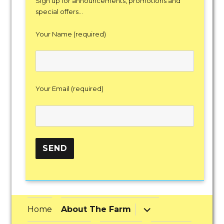
Sign up for announcements, promotions and
special offers...
Your Name (required)
Your Email (required)
expand
Home
About The Farm
child
menu