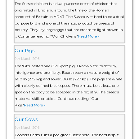
The Sussex chicken is a dual purpose breed of chicken that
originated in England around the time of the Roman
conquest of Britain in AD43. The Sussex was bred to be a dual
purpose bird and is one of the most productive breeds of
poultry. They lay large eggs that are cream to light brown in
… Continue reading "Our Chickens"
Read More »
Our Pigs
9th March 2016
The 'Gloucestershire Old Spot' pig is known for its docility,
intelligence and prolificity. Boars reach a mature weight of
600 lb (272 kg) and sows 500 lb (227 kg). The pigs are white
with clearly defined black spots. There must be at least one
spot on the body to be accepted in the registry. The breed’s
maternal skills enable … Continue reading "Our
Pigs"
Read More »
Our Cows
9th March 2016
Coopers Farm runs a pedigree Sussex herd. The herd is split