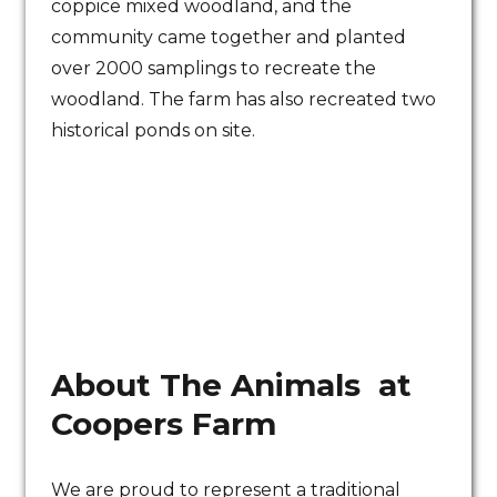
coppice mixed woodland, and the
community came together and planted
over 2000 samplings to recreate the
woodland. The farm has also recreated two
historical ponds on site.
About The Animals at
Coopers Farm
We are proud to represent a traditional