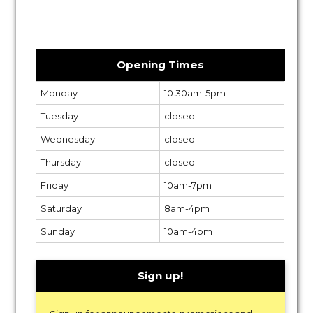
Opening Times
Monday
10.30am-5pm
Tuesday
closed
Wednesday
closed
Thursday
closed
Friday
10am-7pm
Saturday
8am-4pm
Sunday
10am-4pm
Sign up!