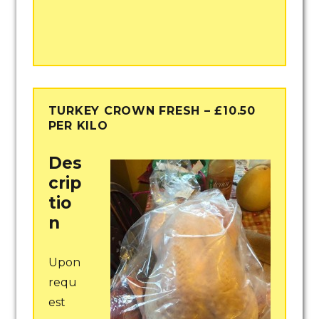
TURKEY CROWN FRESH – £10.50
PER KILO
Des
crip
tio
n
Upon
requ
est