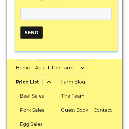
expand
Home
About The Farm
child
menu
expand
Price List
Farm Blog
child
menu
Beef Sales
The Team
Pork Sales
Guest Book
Contact
Egg Sales