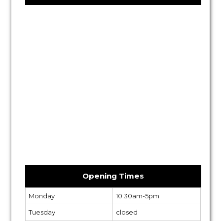
Opening Times
Monday
10.30am-5pm
Tuesday
closed