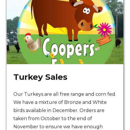
Turkey Sales
Our Turkeys are all free range and corn fed.
All our beef is grass
We have a mixture of Bronze and White
fed under organic
birds available in December. Orders are
taken from October to the end of
principles
November to ensure we have enough