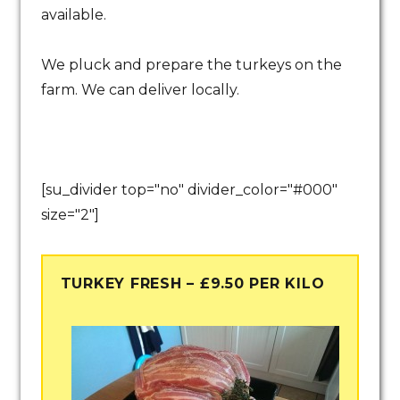
available.
We pluck and prepare the turkeys on the
farm. We can deliver locally.
[su_divider top="no" divider_color="#000"
size="2"]
TURKEY FRESH – £9.50 PER KILO