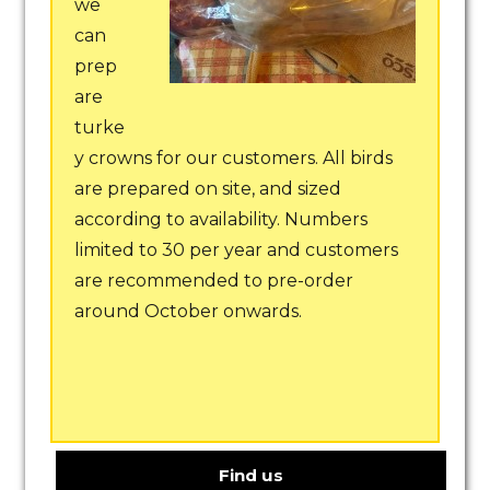
we
can
prep
are
turke
y crowns for our customers. All birds
are prepared on site, and sized
according to availability. Numbers
limited to 30 per year and customers
are recommended to pre-order
around October onwards.
Find us