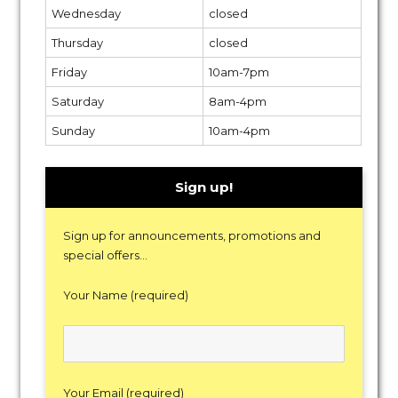
Wednesday
closed
Thursday
closed
Friday
10am-7pm
Saturday
8am-4pm
Sunday
10am-4pm
Sign up!
Sign up for announcements, promotions and
special offers...
Your Name (required)
Your Email (required)