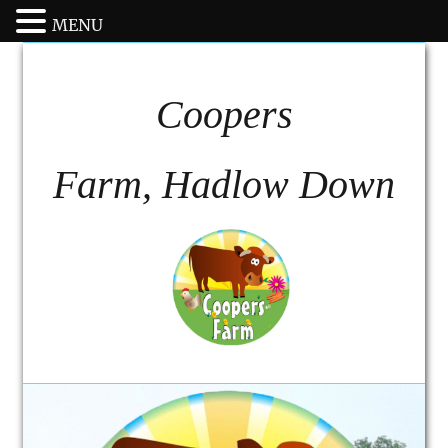
MENU
Coopers
Farm, Hadlow Down