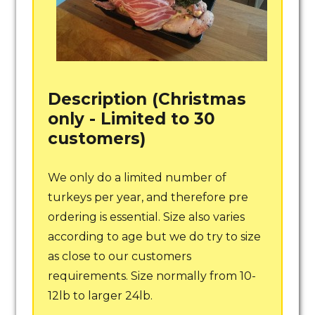
Description (Christmas
only - Limited to 30
customers)
We only do a limited number of
turkeys per year, and therefore pre
ordering is essential. Size also varies
according to age but we do try to size
as close to our customers
requirements. Size normally from 10-
12lb to larger 24lb.