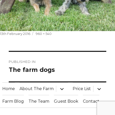
Posted
Full
13th February 2016
960 × 540
on
size
Post
PUBLISHED IN
navigation
The farm dogs
expand
expand
Home
About The Farm
Price List
child
child
menu
menu
Farm Blog
The Team
Guest Book
Contact