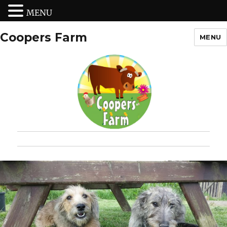
MENU
Coopers Farm
MENU