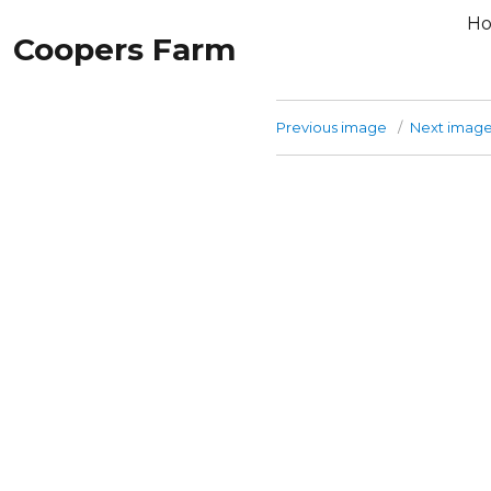
H
Coopers Farm
Previous image
Next imag