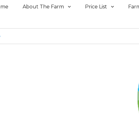
ome
About The Farm
Price List
Far
e