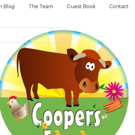
m Blog
The Team
Guest Book
Contact