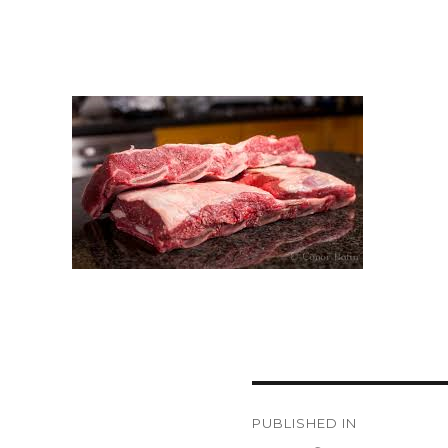
Post
PUBLISHED IN
navigation