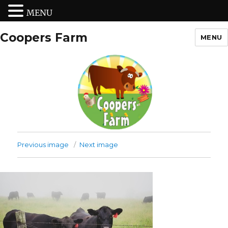
MENU
Coopers Farm
MENU
Previous image
Next image