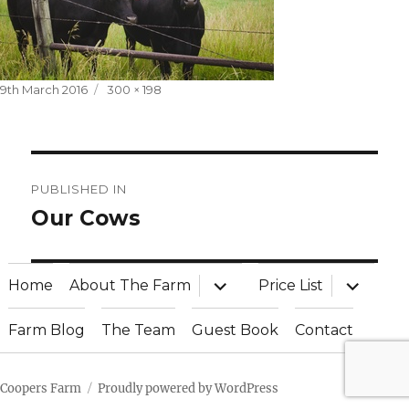
Posted
Full
9th March 2016
300 × 198
on
size
Post
PUBLISHED IN
navigation
Our Cows
expand
expand
Home
About The Farm
Price List
child
child
menu
menu
Farm Blog
The Team
Guest Book
Contact
Coopers Farm
Proudly powered by WordPress