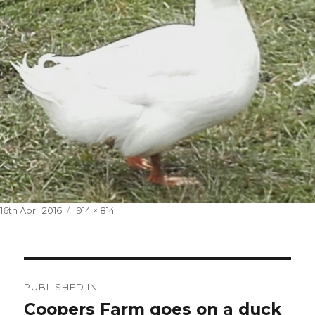
Posted
Full
16th April 2016
914 × 814
on
size
Post
PUBLISHED IN
navigation
Coopers Farm goes on a duck