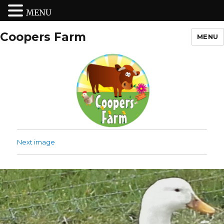
MENU
Coopers Farm
MENU
Next image