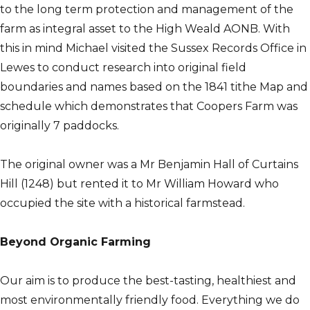
to the long term protection and management of the
farm as integral asset to the High Weald AONB. With
this in mind Michael visited the Sussex Records Office in
Lewes to conduct research into original field
boundaries and names based on the 1841 tithe Map and
schedule which demonstrates that Coopers Farm was
originally 7 paddocks.
The original owner was a Mr Benjamin Hall of Curtains
Hill (1248) but rented it to Mr William Howard who
occupied the site with a historical farmstead.
Beyond Organic Farming
Our aim is to produce the best-tasting, healthiest and
most environmentally friendly food. Everything we do