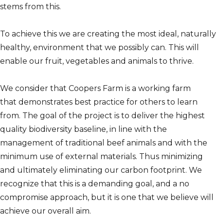
stems from this.
To achieve this we are creating the most ideal, naturally
healthy, environment that we possibly can. This will
enable our fruit, vegetables and animals to thrive.
We consider that Coopers Farm is a working farm
that demonstrates best practice for others to learn
from. The goal of the project is to deliver the highest
quality biodiversity baseline, in line with the
management of traditional beef animals and with the
minimum use of external materials. Thus minimizing
and ultimately eliminating our carbon footprint. We
recognize that this is a demanding goal, and a no
compromise approach, but it is one that we believe will
achieve our overall aim.