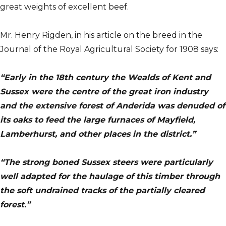
great weights of excellent beef.
Mr. Henry Rigden, in his article on the breed in the
Journal of the Royal Agricultural Society for 1908 says:
“Early in the 18th century the Wealds of Kent and
Sussex were the centre of the great iron industry
and the extensive forest of Anderida was denuded of
its oaks to feed the large furnaces of Mayfield,
Lamberhurst, and other places in the district.”
“The strong boned Sussex steers were particularly
well adapted for the haulage of this timber through
the soft undrained tracks of the partially cleared
forest.”