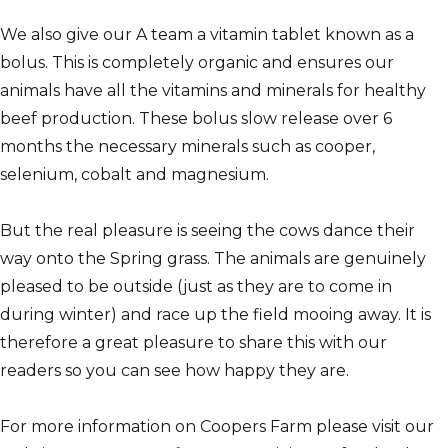
We also give our A team a vitamin tablet known as a
bolus. This is completely organic and ensures our
animals have all the vitamins and minerals for healthy
beef production. These bolus slow release over 6
months the necessary minerals such as cooper,
selenium, cobalt and magnesium.
But the real pleasure is seeing the cows dance their
way onto the Spring grass. The animals are genuinely
pleased to be outside (just as they are to come in
during winter) and race up the field mooing away. It is
therefore a great pleasure to share this with our
readers so you can see how happy they are.
For more information on Coopers Farm please visit our