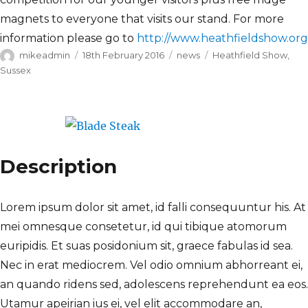
magnets to everyone that visits our stand. For more
information please go to
http://www.heathfieldshow.org
Author
Posted
Categories
Tags
mikeadmin
18th February 2016
news
Heathfield Show
,
on
Sussex
Description
Lorem ipsum dolor sit amet, id falli consequuntur his. At
mei omnesque consetetur, id qui tibique atomorum
euripidis. Et suas posidonium sit, graece fabulas id sea.
Nec in erat mediocrem. Vel odio omnium abhorreant ei,
an quando ridens sed, adolescens reprehendunt ea eos.
Utamur apeirian ius ei, vel elit accommodare an,