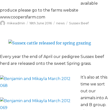
available
produce please go to the farms website
www.coopersfarm.com
Author
Posted
Categories
Tags
mikeadmin
18th June 2016
news
Sussex Beef
on
Every year the end of April our pedigree Sussex beef
herd are released onto the sweet Spring grass.
It’s also at this
time we sort
out our
animals into A
and B group.