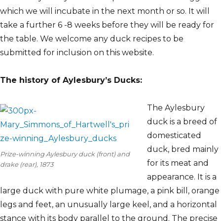
which we will incubate in the next month or so. It will
take a further 6 -8 weeks before they will be ready for
the table. We welcome any duck recipes to be
submitted for inclusion on this website.
The history of Aylesbury’s Ducks:
The Aylesbury
duck is a breed of
domesticated
duck, bred mainly
Prize-winning Aylesbury duck (front) and
for its meat and
drake (rear), 1873
appearance. It is a
large duck with pure white plumage, a pink bill, orange
legs and feet, an unusually large keel, and a horizontal
stance with its body parallel to the ground. The precise