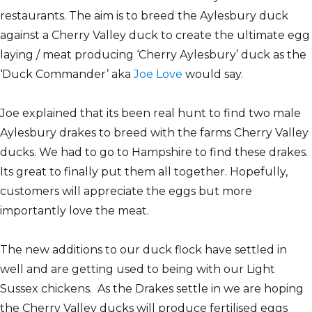
restaurants. The aim is to breed the Aylesbury duck
against a Cherry Valley duck to create the ultimate egg
laying / meat producing ‘Cherry Aylesbury’ duck as the
‘Duck Commander’ aka
Joe Love
would say.
Joe explained that its been real hunt to find two male
Aylesbury drakes to breed with the farms Cherry Valley
ducks. We had to go to Hampshire to find these drakes.
Its great to finally put them all together. Hopefully,
customers will appreciate the eggs but more
importantly love the meat.
The new additions to our duck flock have settled in
well and are getting used to being with our Light
Sussex chickens. As the Drakes settle in we are hoping
the Cherry Valley ducks will produce fertilised eggs