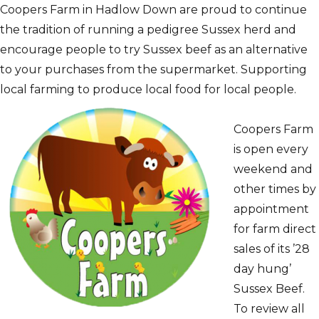
Coopers Farm in Hadlow Down are proud to continue
the tradition of running a pedigree Sussex herd and
encourage people to try Sussex beef as an alternative
to your purchases from the supermarket. Supporting
local farming to produce local food for local people.
Coopers Farm
is open every
weekend and
other times by
appointment
for farm direct
sales of its ’28
day hung’
Sussex Beef.
To review all