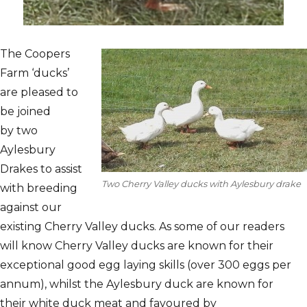
The Coopers
Farm ‘ducks’
are pleased to
be joined
by two
Aylesbury
Drakes to assist
Two Cherry Valley ducks with Aylesbury drake
with breeding
against our
existing Cherry Valley ducks. As some of our readers
will know Cherry Valley ducks are known for their
exceptional good egg laying skills (over 300 eggs per
annum), whilst the Aylesbury duck are known for
their white duck meat and favoured by