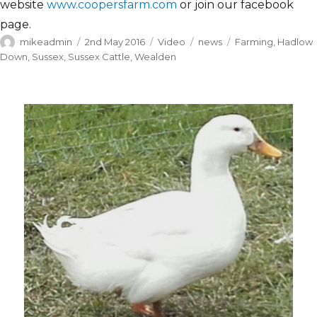
website
www.coopersfarm.com
or join our facebook
page.
Author
Posted
Format
Categories
Tags
mikeadmin
2nd May 2016
Video
news
Farming
,
Hadlow
on
Down
,
Sussex
,
Sussex Cattle
,
Wealden