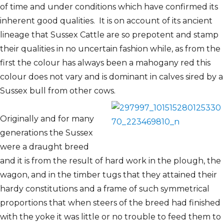
of time and under conditions which have confirmed its
inherent good qualities. It is on account of its ancient
lineage that Sussex Cattle are so prepotent and stamp
their qualities in no uncertain fashion while, as from the
first the colour has always been a mahogany red this
colour does not vary and is dominant in calves sired by a
Sussex bull from other cows.
Originally and for many
generations the Sussex
were a draught breed
and it is from the result of hard work in the plough, the
wagon, and in the timber tugs that they attained their
hardy constitutions and a frame of such symmetrical
proportions that when steers of the breed had finished
with the yoke it was little or no trouble to feed them to