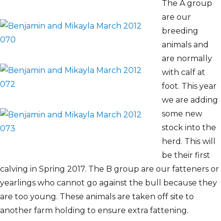
The A group
are our
breeding
animals and
are normally
with calf at
foot. This year
we are adding
some new
stock into the
herd. This will
be their first
calving in Spring 2017. The B group are our fatteners or
yearlings who cannot go against the bull because they
are too young. These animals are taken off site to
another farm holding to ensure extra fattening.