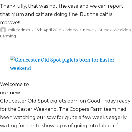
Thankfully, that was not the case and we can report
that Mum and calf are doing fine. But the calf is
massive!!
Author
Posted
Format
Categories
Tags
mikeadmin
15th April 2016
Video
news
Sussex
,
Wealden
on
Farming
Welcome to
our new
Gloucester Old Spot piglets born on Good Friday ready
for the Easter Weekend. The Coopers Farm team had
been watching our sow for quite a few weeks eagerly
waiting for her to show signs of going into labour (