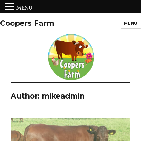
MENU
Coopers Farm
MENU
Author:
mikeadmin