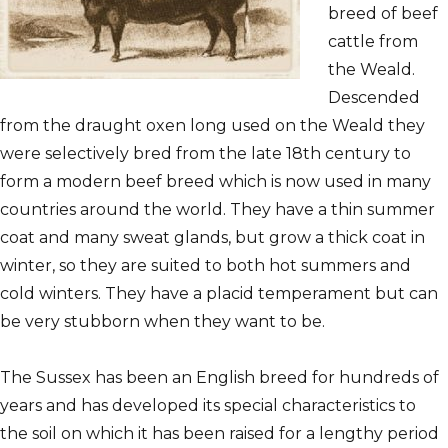
breed of beef
cattle from
the Weald.
Descended
from the draught oxen long used on the Weald they
were selectively bred from the late 18th century to
form a modern beef breed which is now used in many
countries around the world. They have a thin summer
coat and many sweat glands, but grow a thick coat in
winter, so they are suited to both hot summers and
cold winters. They have a placid temperament but can
be very stubborn when they want to be.
The Sussex has been an English breed for hundreds of
years and has developed its special characteristics to
the
soil on which it has been raised for a lengthy period