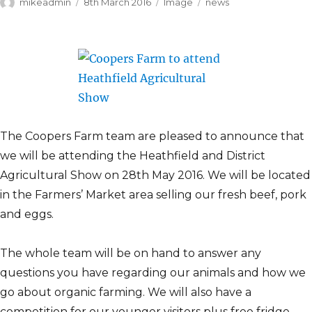
Author
Posted
Format
Categories
mikeadmin
8th March 2016
Image
news
on
The Coopers Farm team are pleased to announce that
we will be attending the Heathfield and District
Agricultural Show on 28th May 2016. We will be located
in the Farmers’ Market area selling our fresh beef, pork
and eggs.
The whole team will be on hand to answer any
questions you have regarding our animals and how we
go about organic farming. We will also have a
competition for our younger visitors plus free fridge