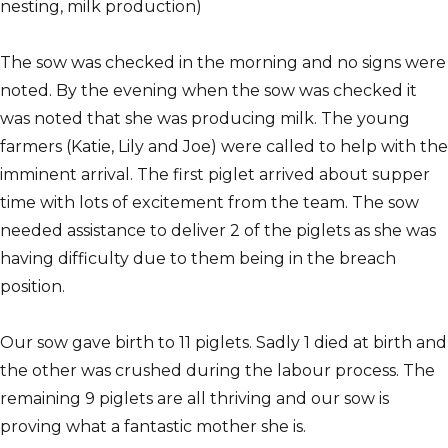
nesting, milk production)
The sow was checked in the morning and no signs were
noted. By the evening when the sow was checked it
was noted that she was producing milk. The young
farmers (Katie, Lily and Joe) were called to help with the
imminent arrival. The first piglet arrived about supper
time with lots of excitement from the team. The sow
needed assistance to deliver 2 of the piglets as she was
having difficulty due to them being in the breach
position.
Our sow gave birth to 11 piglets. Sadly 1 died at birth and
the other was crushed during the labour process. The
remaining 9 piglets are all thriving and our sow is
proving what a fantastic mother she is.