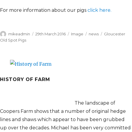
For more information about our pigs
click here.
Author
Posted
Format
Categories
Tags
mikeadmin
29th March 2016
Image
news
Gloucester
on
Old Spot Pigs
HISTORY OF FARM
The landscape of
Coopers Farm shows that a number of original hedge
lines and shaws which appear to have been grubbed
up over the decades. Michael has been very committed