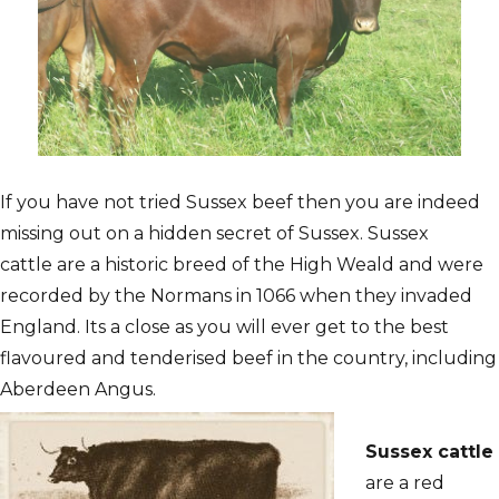
If you have not tried Sussex beef then you are indeed
missing out on a hidden secret of Sussex. Sussex
cattle are a historic breed of the High Weald and were
recorded by the Normans in 1066 when they invaded
England. Its a close as you will ever get to the best
flavoured and tenderised beef in the country, including
Aberdeen Angus.
Sussex cattle
are a red