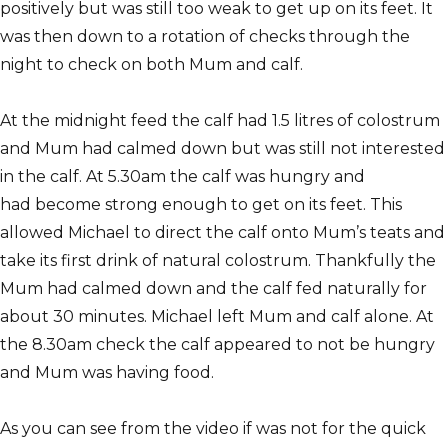
positively but was still too weak to get up on its feet. It
was then down to a rotation of checks through the
night to check on both Mum and calf.
At the midnight feed the calf had 1.5 litres of colostrum
and Mum had calmed down but was still not interested
in the calf. At 5.30am the calf was hungry and
had become strong enough to get on its feet. This
allowed Michael to direct the calf onto Mum’s teats and
take its first drink of natural colostrum. Thankfully the
Mum had calmed down and the calf fed naturally for
about 30 minutes. Michael left Mum and calf alone. At
the 8.30am check the calf appeared to not be hungry
and Mum was having food.
As you can see from the video if was not for the quick