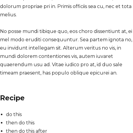
dolorum propriae pri in. Primis officiis sea cu, nec et tota
melius.
No posse mundi tibique quo, eos choro dissentiunt at, ei
mel modo eruditi consequuntur. Sea partem ignota no,
eu invidunt intellegam sit. Alterum veritus no vis, in
mundi dolorem contentiones vis, autem iuvaret
quaerendum usu ad. Vitae iudico pro at, id duo sale
timeam praesent, has populo oblique epicurei an.
Recipe
do this
then do this
then do this after