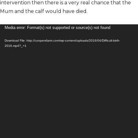
intervention then there is a very real chance that the
Mum and the calf would have died.
Video
Media error: Format(s) not supported or source(s) not found
Player
Download File: http://coopersfarm.com/wp-content/uploads/2016/04/Difficult-birth-
2016.mp4?_=1