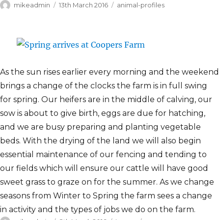
Author
Posted
Categories
mikeadmin
13th March 2016
animal-profiles
on
As the sun rises earlier every morning and the weekend
brings a change of the clocks the farm is in full swing
for spring. Our heifers are in the middle of calving, our
sow is about to give birth, eggs are due for hatching,
and we are busy preparing and planting vegetable
beds. With the drying of the land we will also begin
essential maintenance of our fencing and tending to
our fields which will ensure our cattle will have good
sweet grass to graze on for the summer. As we change
seasons from Winter to Spring the farm sees a change
in activity and the types of jobs we do on the farm.