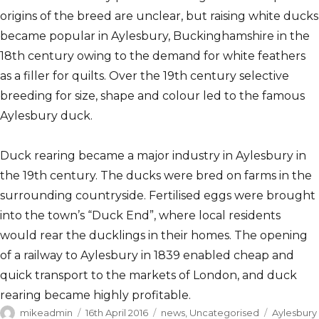
origins of the breed are unclear, but raising white ducks
became popular in Aylesbury, Buckinghamshire in the
18th century owing to the demand for white feathers
as a filler for quilts. Over the 19th century selective
breeding for size, shape and colour led to the famous
Aylesbury duck.
Duck rearing became a major industry in Aylesbury in
the 19th century. The ducks were bred on farms in the
surrounding countryside. Fertilised eggs were brought
into the town’s “Duck End”, where local residents
would rear the ducklings in their homes. The opening
of a railway to Aylesbury in 1839 enabled cheap and
quick transport to the markets of London, and duck
rearing became highly profitable.
Author
Posted
Categories
Tags
mikeadmin
16th April 2016
news
,
Uncategorised
Aylesbury