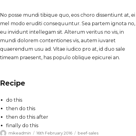
No posse mundi tibique quo, eos choro dissentiunt at, ei
mel modo eruditi consequuntur. Sea partem ignota no,
eu invidunt intellegam sit. Alterum veritus no vis, in
mundi dolorem contentiones vis, autem iuvaret
quaerendum usu ad. Vitae iudico pro at, id duo sale
timeam praesent, has populo oblique epicurei an.
Recipe
do this
then do this
then do this after
finally do this
Author
Posted
Categories
mikeadmin
16th February 2016
beef-sales