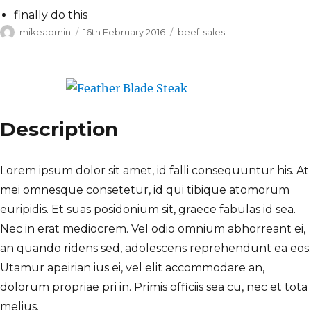
finally do this
Author
Posted
Categories
mikeadmin
16th February 2016
beef-sales
on
Description
Lorem ipsum dolor sit amet, id falli consequuntur his. At
mei omnesque consetetur, id qui tibique atomorum
euripidis. Et suas posidonium sit, graece fabulas id sea.
Nec in erat mediocrem. Vel odio omnium abhorreant ei,
an quando ridens sed, adolescens reprehendunt ea eos.
Utamur apeirian ius ei, vel elit accommodare an,
dolorum propriae pri in. Primis officiis sea cu, nec et tota
melius.