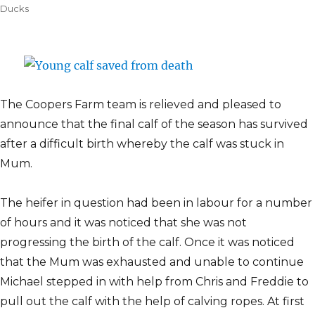
on
Ducks
The Coopers Farm team is relieved and pleased to
announce that the final calf of the season has survived
after a difficult birth whereby the calf was stuck in
Mum.
The heifer in question had been in labour for a number
of hours and it was noticed that she was not
progressing the birth of the calf. Once it was noticed
that the Mum was exhausted and unable to continue
Michael stepped in with help from Chris and Freddie to
pull out the calf with the help of calving ropes. At first