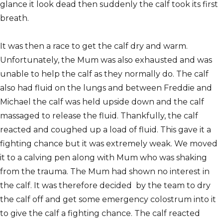
glance it look dead then suddenly the calf took its first
breath.
It was then a race to get the calf dry and warm.
Unfortunately, the Mum was also exhausted and was
unable to help the calf as they normally do. The calf
also had fluid on the lungs and between Freddie and
Michael the calf was held upside down and the calf
massaged to release the fluid. Thankfully, the calf
reacted and coughed up a load of fluid. This gave it a
fighting chance but it was extremely weak. We moved
it to a calving pen along with Mum who was shaking
from the trauma. The Mum had shown no interest in
the calf. It was therefore decided by the team to dry
the calf off and get some emergency colostrum into it
to give the calf a fighting chance. The calf reacted